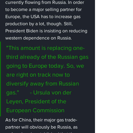
currently flowing from Russia. In order 
to become a major selling partner for 
Europe, the USA has to increase gas 
production by a lot, though. Still, 
President Biden is insisting on reducing 
western dependence on Russia.
"This amount is replacing one-
third already of the Russian gas 
going to Europe today. So, we 
are right on track now to 
diversify away from Russian 
gas." 	- Ursula von der 
Leyen, President of the 
European Commission
As for China, their major gas trade-
partner will obviously be Russia, as 