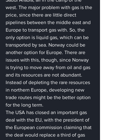
west. The major problem with gas is the 
price, since there are little direct 
pipelines between the middle east and 
Europe to transport gas with. So, the 
only option is liquid gas, which can be 
transported by sea. Norway could be 
another option for Europe. There are 
issues with this, though, since Norway 
is trying to move away from oil and gas 
and its resources are not abundant. 
Instead of depleting the rare resources 
in northern Europe, developing new 
trade routes might be the better option 
for the long term.
The USA has closed an important gas 
deal with the EU, with the president of 
the European commission claiming that 
the deal would replace a third of gas 