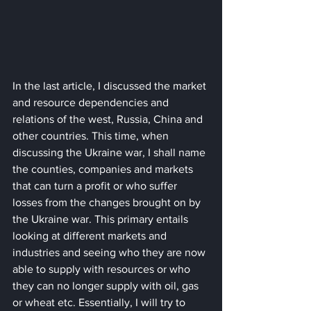
In the last article, I discussed the market 
and resource dependencies and 
relations of the west, Russia, China and 
other countries. This time, when 
discussing the Ukraine war, I shall name 
the counties, companies and markets 
that can turn a profit or who suffer 
losses from the changes brought on by 
the Ukraine war. This primary entails 
looking at different markets and 
industries and seeing who they are now 
able to supply with resources or who 
they can no longer supply with oil, gas 
or wheat etc. Essentially, I will try to 