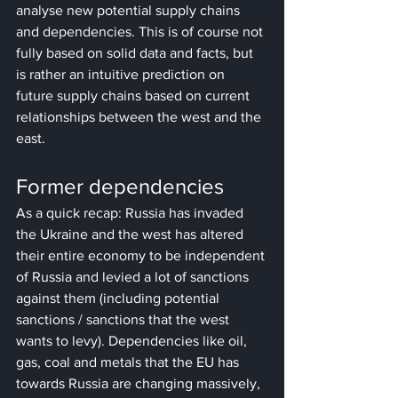
analyse new potential supply chains 
and dependencies. This is of course not 
fully based on solid data and facts, but 
is rather an intuitive prediction on 
future supply chains based on current 
relationships between the west and the 
east.
Former dependencies
As a quick recap: Russia has invaded 
the Ukraine and the west has altered 
their entire economy to be independent 
of Russia and levied a lot of sanctions 
against them (including potential 
sanctions / sanctions that the west 
wants to levy). Dependencies like oil, 
gas, coal and metals that the EU has 
towards Russia are changing massively, 