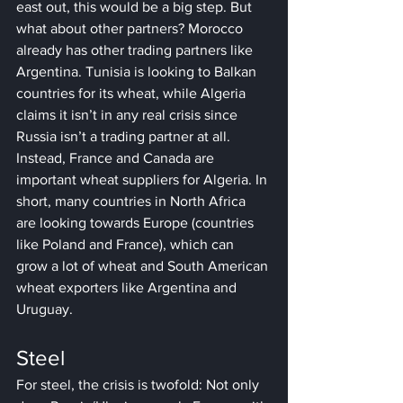
east out, this would be a big step. But 
what about other partners? Morocco 
already has other trading partners like 
Argentina. Tunisia is looking to Balkan 
countries for its wheat, while Algeria 
claims it isn’t in any real crisis since 
Russia isn’t a trading partner at all. 
Instead, France and Canada are 
important wheat suppliers for Algeria. In 
short, many countries in North Africa 
are looking towards Europe (countries 
like Poland and France), which can 
grow a lot of wheat and South American 
wheat exporters like Argentina and 
Uruguay.
Steel
For steel, the crisis is twofold: Not only 