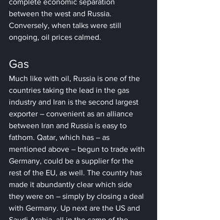
complete economic separation 
between the west and Russia. 
Conversely, when talks were still 
ongoing, oil prices calmed.
Gas
Much like with oil, Russia is one of the 
countries taking the lead in the gas 
industry and Iran is the second largest 
exporter – convenient as an alliance 
between Iran and Russia is easy to 
fathom. Qatar, which has – as 
mentioned above – begun to trade with 
Germany, could be a supplier for the 
rest of the EU, as well. The country has 
made it abundantly clear which side 
they were on – simply by closing a deal 
with Germany. Up next are the US and 
Saudi Arabia, all in the camp of the 