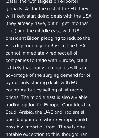
Qatar, the 16th largest oil exporter 
globally. As for the rest of the EU, they 
will likely start doing deals with the USA 
(they already have, but I’ll get into that 
later) and the middle east, with US 
president Biden pledging to reduce the 
EUs dependency on Russia. The USA 
cannot immediately redirect all oil 
companies to trade with Europe, but it 
is likely that many companies will take 
advantage of the surging demand for oil 
by not only starting deals with EU 
countries, but by selling oil at record 
prices. The middle east is also a viable 
trading option for Europe. Countries like 
Saudi Arabia, the UAE and Iraq are all 
possible partners where Europe could 
possibly import oil from. There is one 
notable exception to this, though: Iran. 