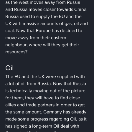
as the west moves away from Russia 
and Russia moves closer towards China. 
Russia used to supply the EU and the 
UK with massive amounts of gas, oil and 
coal. Now that Europe has decided to 
move away from their eastern 
neighbour, where will they get their 
resources?
Oil
The EU and the UK were supplied with 
a lot of oil from Russia. Now that Russia 
is technically moving out of the picture 
for them, they will have to find close 
allies and trade partners in order to get 
the same amount. Germany has already 
made some progress regarding Oil, as it 
has signed a long-term Oil deal with 