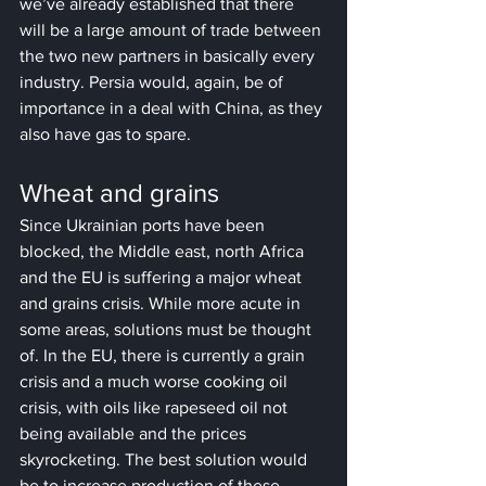
we’ve already established that there 
will be a large amount of trade between 
the two new partners in basically every 
industry. Persia would, again, be of 
importance in a deal with China, as they 
also have gas to spare.
Wheat and grains
Since Ukrainian ports have been 
blocked, the Middle east, north Africa 
and the EU is suffering a major wheat 
and grains crisis. While more acute in 
some areas, solutions must be thought 
of. In the EU, there is currently a grain 
crisis and a much worse cooking oil 
crisis, with oils like rapeseed oil not 
being available and the prices 
skyrocketing. The best solution would 
be to increase production of these 