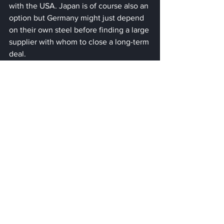
with the USA. Japan is of course also an 
option but Germany might just depend 
on their own steel before finding a large 
supplier with whom to close a long-term 
deal.
Gold and Aluminium
When it comes to gold, China and 
Russia both once again dominate the 
market, however, the USA also 
produces an ample amount of gold. 
Still, the price of gold has rallied, as 
concerns for other supply chain 
disruptions due to the war became 
greater. David Meger, the director of 
metals trading at High Ridge Futures 
said: "The combination of roaring 
energy prices, grain prices [and] base 