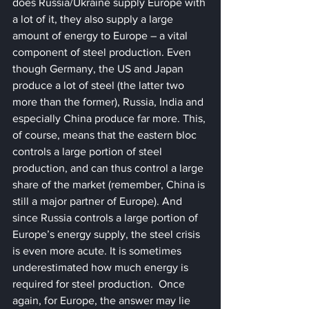
does Russia/Ukraine supply Europe with 
a lot of it, they also supply a large 
amount of energy to Europe – a vital 
component of steel production. Even 
though Germany, the US and Japan 
produce a lot of steel (the latter two 
more than the former), Russia, India and 
especially China produce far more. This, 
of course, means that the eastern bloc 
controls a large portion of steel 
production, and can thus control a large 
share of the market (remember, China is 
still a major partner of Europe). And 
since Russia controls a large portion of 
Europe’s energy supply, the steel crisis 
is even more acute. It is sometimes 
underestimated how much energy is 
required for steel production.  Once 
again, for Europe, the answer may lie 