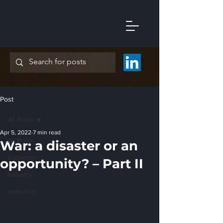
Post
All Posts
Apr 5, 2022
7 min read
All Posts
War: a disaster or an
Economy
opportunity? – Part II
Industry
Investing