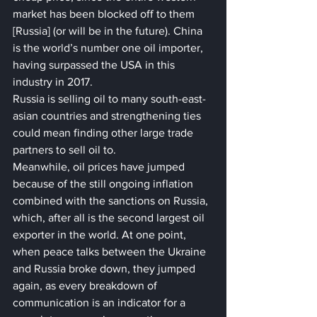
market has been blocked off to them 
[Russia] (or will be in the future). China 
is the world’s number one oil importer, 
having surpassed the USA in this 
industry in 2017. 
Russia is selling oil to many south-east-
asian countries and strengthening ties 
could mean finding other large trade 
partners to sell oil to.
Meanwhile, oil prices have jumped 
because of the still ongoing inflation 
combined with the sanctions on Russia, 
which, after all is the second largest oil 
exporter in the world. At one point, 
when peace talks between the Ukraine 
and Russia broke down, they jumped 
again, as every breakdown of 
communication is an indicator for a 