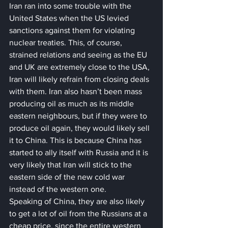
Iran ran into some trouble with the 
United States when the US levied 
sanctions against them for violating 
nuclear treaties. This, of course, 
strained relations and seeing as the EU 
and UK are extremely close to the USA, 
Iran will likely refrain from closing deals 
with them. Iran also hasn’t been mass 
producing oil as much as its middle 
eastern neighbours, but if they were to 
produce oil again, they would likely sell 
it to China. This is because China has 
started to ally itself with Russia and it is 
very likely that Iran will stick to the 
eastern side of the new cold war 
instead of the western one.
Speaking of China, they are also likely 
to get a lot of oil from the Russians at a 
cheap price, since the entire western 