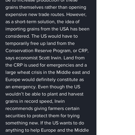
grains themselves rather than opening 
expensive new trade routes. However, 
as a short-term solution, the idea of 
importing grains from the USA has been 
considered. The US would have to 
temporarily free up land from the 
Conservation Reserve Program, or CRP, 
says economist Scott Irwin. Land from 
the CRP is used for emergencies and a 
large wheat crisis in the Middle east and 
Europe would definitely constitute as 
an emergency. Even though the US 
wouldn’t be able to plant and harvest 
grains in record speed, Irwin 
recommends giving farmers certain 
securities to protect them for trying 
something new. If the US wants to do 
anything to help Europe and the Middle 