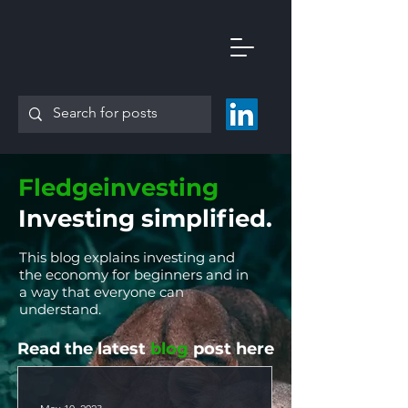
Fledgeinvesting
Investing simplified.
This blog explains investing and
the economy for beginners and in
a way that everyone can
understand.
Read the latest
blog
post here