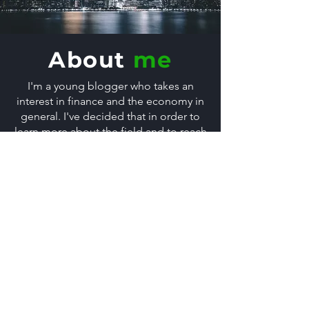
About
me
I'm a young blogger who takes an
interest in finance and the economy in
general. I've decided that in order to
learn more about the field and to reach
out to the community, I could start a
blog, telling people all about it.
About me & Contact
Get in
touch
First Name