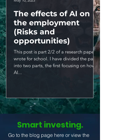
May 10, 2023
The effects of AI on
the employment
(Risks and
opportunities)
This post is part 2/2 of a research paper I
wrote for school. I have divided the paper
into two parts, the first focusing on how
AI...
Smart investing.
Go to the blog page here or view the