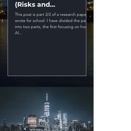
(Risks and
This post is part 1/2
opportunities)
wrote for school. I 
This post is part 2/2 of a research paper I
into two parts, the f
wrote for school. I have divided the paper
AI...
into two parts, the first focusing on how
AI...