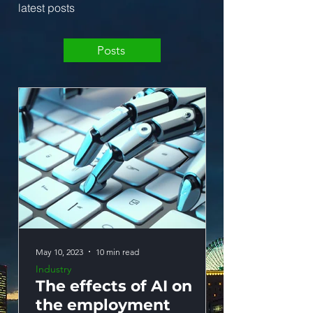
latest posts
Posts
May 10, 2023
10 min read
May 10, 2023
Industry
Industry
The effects of AI on
The effects
the employment
education